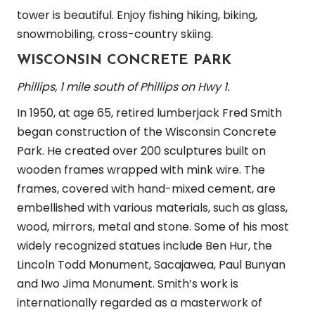
tower is beautiful. Enjoy fishing hiking, biking,
snowmobiling, cross-country skiing.
WISCONSIN CONCRETE PARK
Phillips, 1 mile south of Phillips on Hwy 1.
In 1950, at age 65, retired lumberjack Fred Smith
began construction of the Wisconsin Concrete
Park. He created over 200 sculptures built on
wooden frames wrapped with mink wire. The
frames, covered with hand-mixed cement, are
embellished with various materials, such as glass,
wood, mirrors, metal and stone. Some of his most
widely recognized statues include Ben Hur, the
Lincoln Todd Monument, Sacajawea, Paul Bunyan
and Iwo Jima Monument. Smith’s work is
internationally regarded as a masterwork of