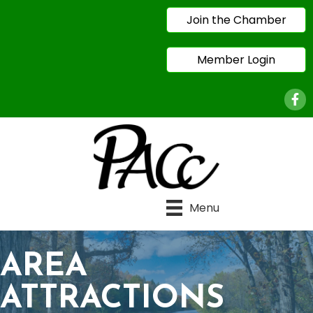
Join the Chamber
Member Login
Face
Menu
AREA
ATTRACTIONS