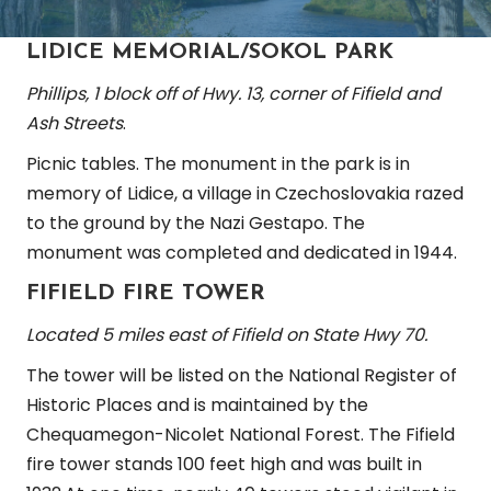
LIDICE MEMORIAL/SOKOL PARK
Phillips, 1 block off of Hwy. 13, corner of Fifield and
Ash Streets
.
Picnic tables. The monument in the park is in
memory of Lidice, a village in Czechoslovakia razed
to the ground by the Nazi Gestapo. The
monument was completed and dedicated in 1944.
FIFIELD FIRE TOWER
Located 5 miles east of Fifield on State Hwy 70.
The tower will be listed on the National Register of
Historic Places and is maintained by the
Chequamegon-Nicolet National Forest. The Fifield
fire tower stands 100 feet high and was built in