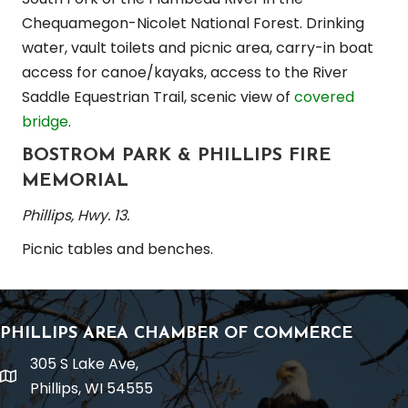
Chequamegon-Nicolet National Forest. Drinking
water, vault toilets and picnic area, carry-in boat
access for canoe/kayaks, access to the River
Saddle Equestrian Trail, scenic view of
covered
bridge
.
BOSTROM PARK & PHILLIPS FIRE
MEMORIAL
Phillips, Hwy. 13.
Picnic tables and benches.
PHILLIPS AREA CHAMBER OF COMMERCE
305 S Lake Ave,
location
Phillips, WI 54555