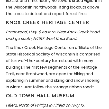
1932.At one time, nearly 40 towers stood vigilant in
the Wisconsin Northwoods, lifting lookouts above
the trees to detect and report forest fires.
KNOX CREEK HERITAGE CENTER
Brantwood, Hwy.
8 east to West Knox Creek Road
and go south, N4517 West Knox Road.
The Knox Creek Heritage Center an affiliate of the
State Historical Society of Wisconsin is comprised
of turn-of-the-century farmstead with many
buildings.The first few segments of the Heritage
Trail, near Brantwood, are open for hiking and
exploring in summer and skiing and snow shoeing
in winter. Just follow the “orange ribbon road.”
OLD TOWN HALL MUSEUM
Fifield, North of Phillips in Fifield on Hwy 13.