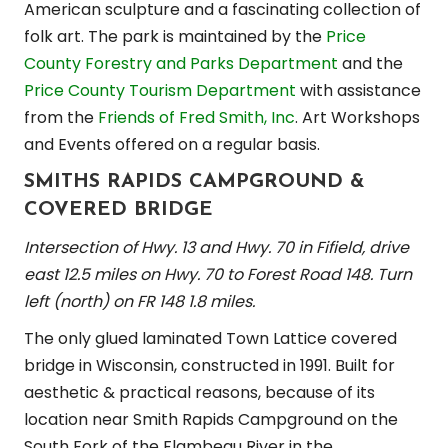
American sculpture and a fascinating collection of
folk art. The park is maintained by the
Price
County Forestry and Parks Department
and the
Price County Tourism Department
with assistance
from the
Friends of Fred Smith, Inc
. Art Workshops
and Events offered on a regular basis.
SMITHS RAPIDS CAMPGROUND &
COVERED BRIDGE
Intersection of Hwy. 13 and Hwy. 70 in Fifield, drive
east 12.5 miles on Hwy. 70 to Forest Road 148. Turn
left (north) on FR 148 1.8 miles.
The only glued laminated Town Lattice covered
bridge in Wisconsin, constructed in 1991. Built for
aesthetic & practical reasons, because of its
location near Smith Rapids Campground on the
South Fork of the Flambeau River in the