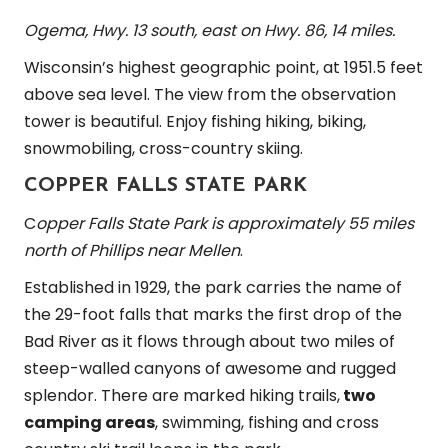
Ogema, Hwy. 13 south, east on Hwy. 86, 14 miles.
Wisconsin’s highest geographic point, at 1951.5 feet
above sea level. The view from the observation
tower is beautiful. Enjoy fishing hiking, biking,
snowmobiling, cross-country skiing.
COPPER FALLS STATE PARK
C
opper Falls State Park is approximately 55 miles
north of Phillips near Mellen
.
Established in 1929, the park carries the name of
the 29-foot falls that marks the first drop of the
Bad River as it flows through about two miles of
steep-walled canyons of awesome and rugged
splendor. There are marked hiking trails,
two
camping areas
, swimming, fishing and cross