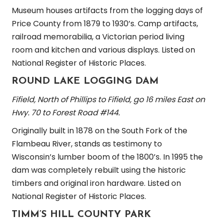
Museum houses artifacts from the logging days of
Price County from 1879 to 1930’s. Camp artifacts,
railroad memorabilia, a Victorian period living
room and kitchen and various displays. Listed on
National Register of Historic Places.
ROUND LAKE LOGGING DAM
Fifield, North of Phillips to Fifield, go 16 miles East on
Hwy. 70 to Forest Road #144.
Originally built in 1878 on the South Fork of the
Flambeau River, stands as testimony to
Wisconsin’s lumber boom of the 1800’s. In 1995 the
dam was completely rebuilt using the historic
timbers and original iron hardware. Listed on
National Register of Historic Places.
TIMM’S HILL COUNTY PARK