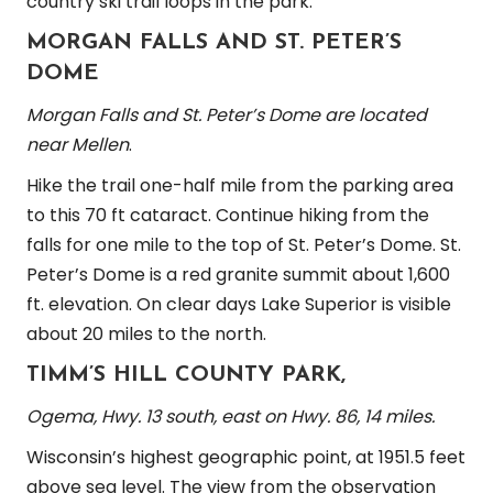
country ski trail loops in the park.
MORGAN FALLS AND ST. PETER’S
DOME
Morgan Falls and St. Peter’s Dome are located
near Mellen
.
Hike the trail one-half mile from the parking area
to this 70 ft cataract. Continue hiking from the
falls for one mile to the top of St. Peter’s Dome. St.
Peter’s Dome is a red granite summit about 1,600
ft. elevation. On clear days Lake Superior is visible
about 20 miles to the north.
TIMM’S HILL COUNTY PARK,
Ogema, Hwy. 13 south, east on Hwy. 86, 14 miles.
Wisconsin’s highest geographic point, at 1951.5 feet
above sea level. The view from the observation