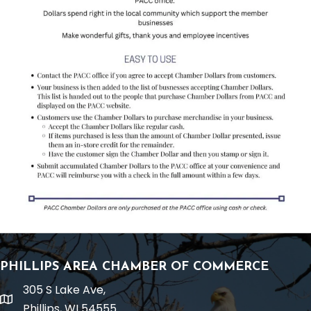
PHILLIPS AREA CHAMBER OF COMMERCE
305 S Lake Ave,
location
Phillips, WI 54555