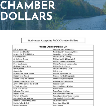
CHAMBER
DOLLARS