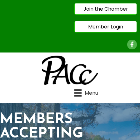
Join the Chamber
Member Login
Face
Menu
MEMBERS
ACCEPTING