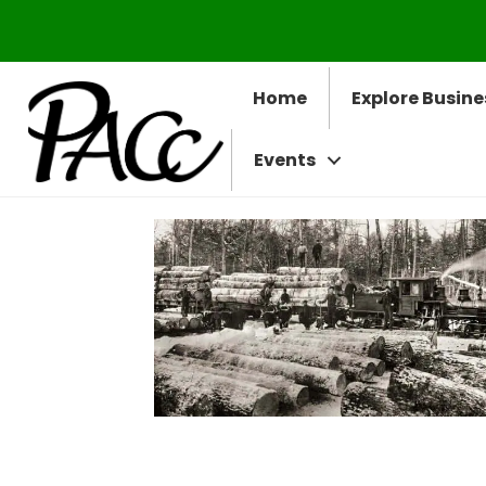
Home
Explore Busine
Events