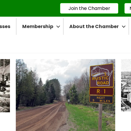
Join the Chamber
sses
Membership
About the Chamber