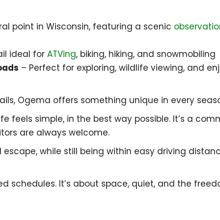
al point in Wisconsin, featuring a scenic
observatio
il ideal for
ATVing
, biking, hiking, and snowmobiling
oads
– Perfect for exploring, wildlife viewing, and e
rails, Ogema offers something unique in every seas
fe feels simple, in the best way possible. It’s a co
itors are always welcome.
l escape, while still being within easy driving dista
 schedules. It’s about space, quiet, and the freed