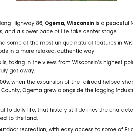
along Highway 86,
Ogema, Wisconsin
is a peaceful
, and a slower pace of life take center stage.
nd some of the most unique natural features in Wis
ds in a more relaxed, authentic way.
ls, taking in the views from Wisconsin’s highest poin
uly get away.
800s, when the expansion of the railroad helped s
e County, Ogema grew alongside the logging industr
al to daily life, that history still defines the chara
ied to the land.
outdoor recreation, with easy access to some of Pr