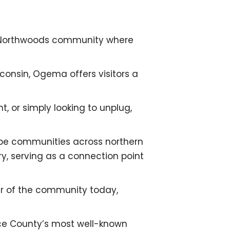
 Northwoods community where
consin, Ogema offers visitors a
t, or simply looking to unplug,
hape communities across northern
y, serving as a connection point
cter of the community today,
ice County’s most well-known