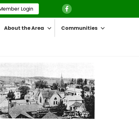
Facebook Icon
Member Login
About the Area
Communities