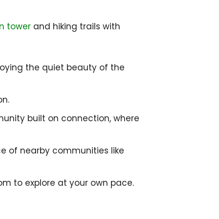
n tower
and hiking trails with
njoying the quiet beauty of the
on.
mmunity built on connection, where
nce of nearby communities like
om to explore at your own pace.