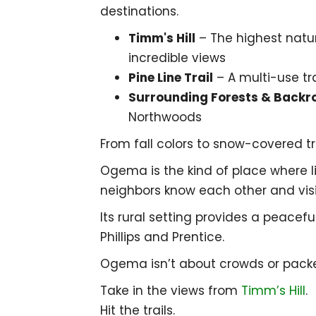
destinations.
Timm's Hill
– The highest natur
incredible views
Pine Line Trail
– A multi-use tra
Surrounding Forests & Backr
Northwoods
From fall colors to snow-covered t
Ogema is the kind of place where li
neighbors know each other and vis
Its rural setting provides a peacefu
Phillips
and
Prentice
.
Ogema isn’t about crowds or packed
Take in the views from
Timm’s Hill
.
Hit the trails.