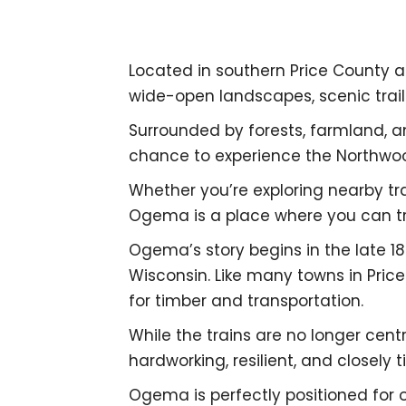
Located in southern Price County 
wide-open landscapes, scenic trails
Surrounded by forests, farmland, a
chance to experience the Northwoo
Whether you’re exploring nearby trai
Ogema is a place where you can tr
Ogema’s story begins in the late 1
Wisconsin. Like many towns in Pric
for timber and transportation.
While the trains are no longer centr
hardworking, resilient, and closely t
Ogema is perfectly positioned for 