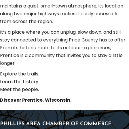
maintains a quiet, small-town atmosphere, its location
along two major highways makes it easily accessible
from across the region.
It’s a place where you can unplug, slow down, and still
stay connected to everything Price County has to offer.
From its historic roots to its outdoor experiences,
Prentice is a community that invites you to stay a little
longer.
Explore the trails.
Learn the history.
Meet the people.
Discover Prentice, Wisconsin.
PHILLIPS AREA CHAMBER OF COMMERCE