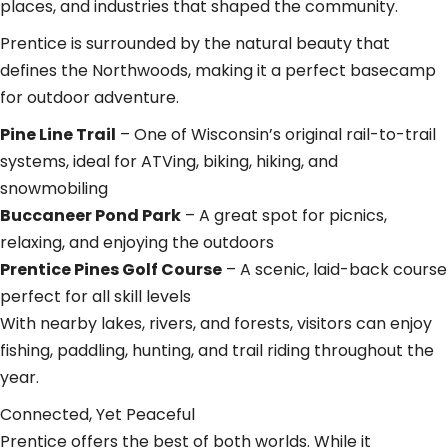
places, and industries that shaped the community.
Prentice is surrounded by the natural beauty that
defines the Northwoods, making it a perfect basecamp
for outdoor adventure.
Pine Line Trail
– One of Wisconsin’s original rail-to-trail
systems, ideal for ATVing, biking, hiking, and
snowmobiling
Buccaneer Pond Park
– A great spot for picnics,
relaxing, and enjoying the outdoors
Prentice Pines Golf Course
– A scenic, laid-back course
perfect for all skill levels
With nearby lakes, rivers, and forests, visitors can enjoy
fishing, paddling, hunting, and trail riding throughout the
year.
Connected, Yet Peaceful
Prentice offers the best of both worlds. While it