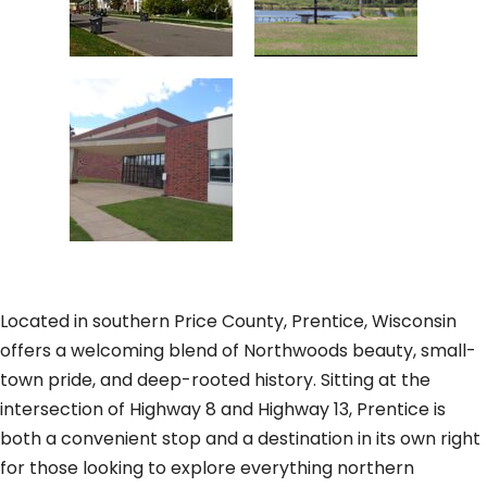
Located in southern Price County, Prentice, Wisconsin
offers a welcoming blend of Northwoods beauty, small-
town pride, and deep-rooted history. Sitting at the
intersection of Highway 8 and Highway 13, Prentice is
both a convenient stop and a destination in its own right
for those looking to explore everything northern