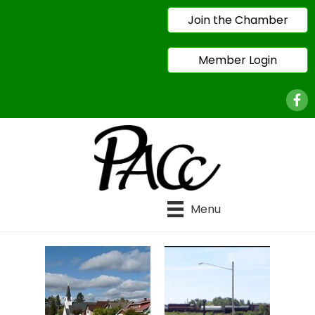
Join the Chamber
Member Login
Face
Menu