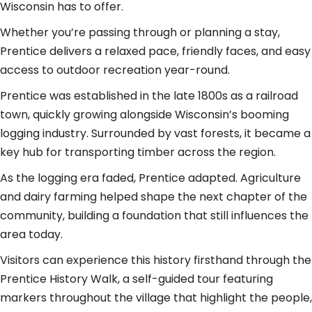
Wisconsin has to offer.
Whether you’re passing through or planning a stay,
Prentice delivers a relaxed pace, friendly faces, and easy
access to outdoor recreation year-round.
Prentice was established in the late 1800s as a railroad
town, quickly growing alongside Wisconsin’s booming
logging industry. Surrounded by vast forests, it became a
key hub for transporting timber across the region.
As the logging era faded, Prentice adapted. Agriculture
and dairy farming helped shape the next chapter of the
community, building a foundation that still influences the
area today.
Visitors can experience this history firsthand through the
Prentice History Walk, a self-guided tour featuring
markers throughout the village that highlight the people,