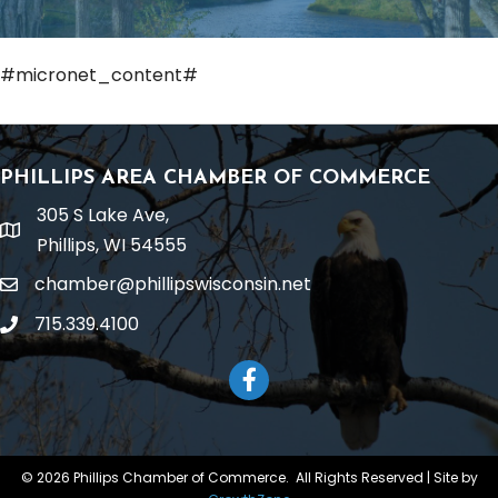
#micronet_content#
PHILLIPS AREA CHAMBER OF COMMERCE
305 S Lake Ave,
location
Phillips, WI 54555
chamber@phillipswisconsin.net
email
715.339.4100
phone
Facebook
©
2026
Phillips Chamber of Commerce.
All Rights Reserved | Site by