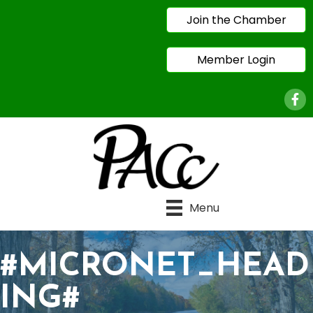
Join the Chamber
Member Login
Face
Menu
#MICRONET_HEAD
ING#